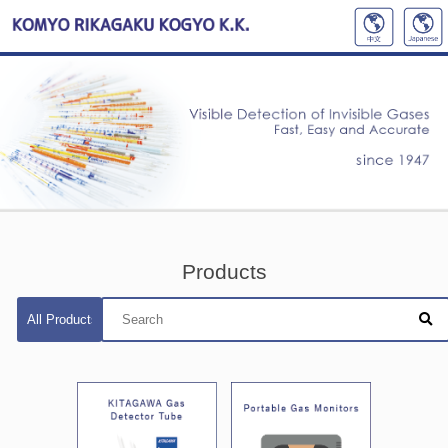
Products