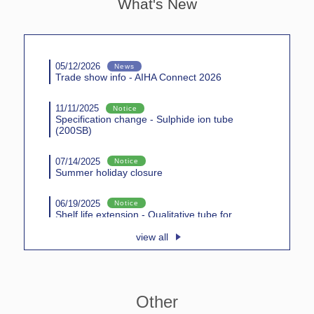
What's New
05/12/2026
News
Trade show info - AIHA Connect 2026
11/11/2025
Notice
Specification change - Sulphide ion tube
(200SB)
07/14/2025
Notice
Summer holiday closure
06/19/2025
Notice
Shelf life extension - Qualitative tube for
inorganic gases (131)
view all
05/01/2025
News
Trade show info - AIHA Connect 2025
Other
10/23/2024
Notice
Shelf life extension - Phosgene tube (146S)