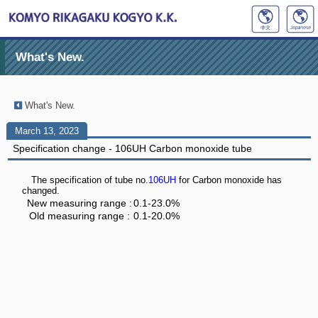
What's New.
What's New.
March 13, 2023
Specification change - 106UH Carbon monoxide tube
The specification of tube no.
106UH
for Carbon monoxide has
changed.
New measuring range :
0.1-23.0%
Old measuring range :
0.1-20.0%