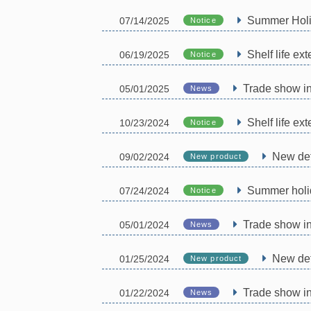
Summer Holi
07/14/2025
Notice
Shelf life ex
06/19/2025
Notice
Trade show i
05/01/2025
News
Shelf life e
10/23/2024
Notice
New det
09/02/2024
New product
Summer holi
07/24/2024
Notice
Trade show i
05/01/2024
News
New det
01/25/2024
New product
Trade show in
01/22/2024
News