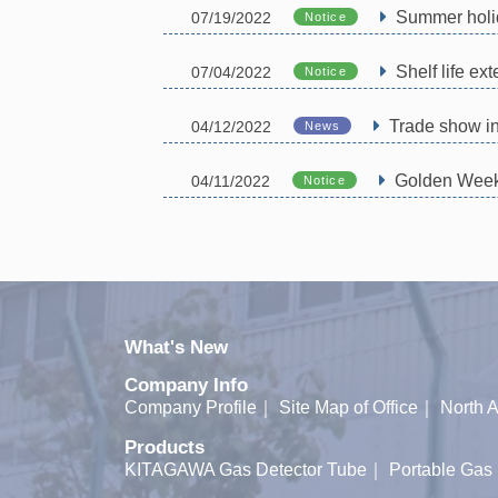
Summer holi
07/19/2022
Notice
Shelf life e
07/04/2022
Notice
Trade show i
04/12/2022
News
Golden Week 
04/11/2022
Notice
What's New
Company Info
Company Profile
｜
Site Map of Office
｜
North A
Products
KITAGAWA Gas Detector Tube
｜
Portable Gas 