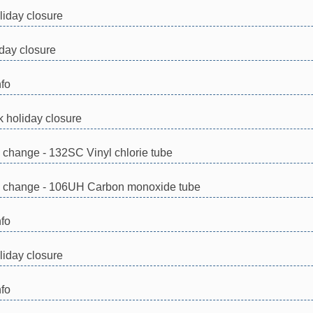
iday closure
day closure
nfo
 holiday closure
n change - 132SC Vinyl chlorie tube
on change - 106UH Carbon monoxide tube
nfo
iday closure
nfo