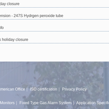
day closure
xtension - 247S Hydrgen peroxide tube
nfo
holiday closure
merican Office
｜
ISO certification
｜
Privacy Policy
Monitors
｜
Fixed Type Gas Alarm System
｜
Application Specifi