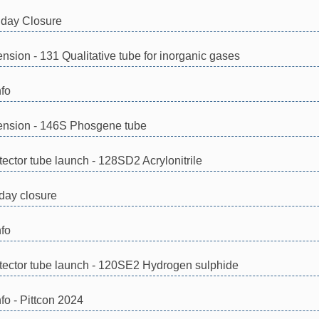
day Closure
tension - 131 Qualitative tube for inorganic gases
nfo
xtension - 146S Phosgene tube
ector tube launch - 128SD2 Acrylonitrile
day closure
nfo
ector tube launch - 120SE2 Hydrogen sulphide
fo - Pittcon 2024