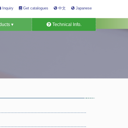
Inquiry
Get catalogues
中文
Japanese
ucts ▾
Technical Info.
Detector Tube
s Alarm System
as Monitors
n Specific
ensors