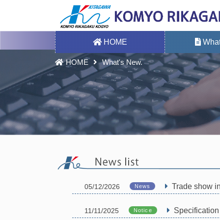
HOME
What
HOME
What's New.
Trade show i
05/12/2026
News
Specificatio
11/11/2025
Notice