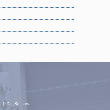
c
｜
Gas Sensors