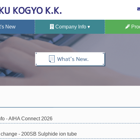
's New
Company Info ▾
Prod
North American Office
Site Map of Office
Company Profile
ISO certification
Privacy Policy
KITAGAWA Gas 
Fixed Type Ga
Portable G
Applicatio
Gas S
nfo - AIHA Connect 2026
n change - 200SB Sulphide ion tube