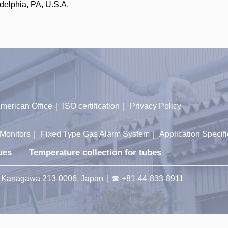
delphia, PA, U.S.A.
merican Office
｜
ISO certification
｜
Privacy Policy
Monitors
｜
Fixed Type Gas Alarm System
｜
Application Specifi
ues
Temperature collection for tubes
ty, Kanagawa 213-0006, Japan｜☎ +81-44-833-8911