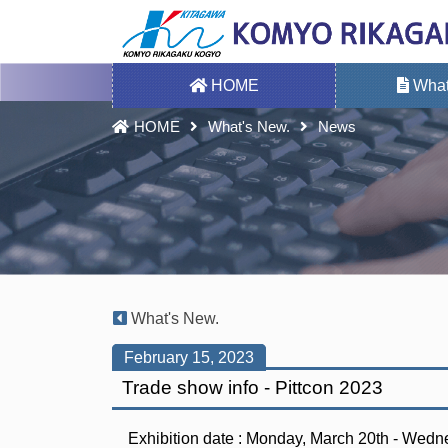
HOME
What
HOME
What's New.
News
What's New.
February 15, 2023
Trade show info - Pittcon 2023
Exhibition date : Monday, March 20th - Wed