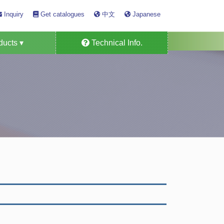
Inquiry
Get catalogues
中文
Japanese
ucts ▾
Technical Info.
Detector Tube
s Alarm System
as Monitors
n Specific
ensors