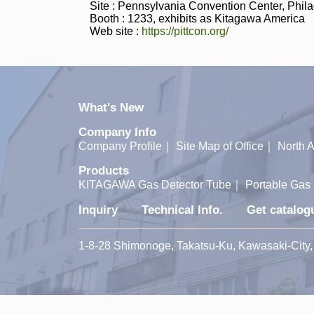
Site : Pennsylvania Convention Center, Phila
Booth : 1233, exhibits as Kitagawa America
Web site :
https://pittcon.org/
What's New
Company Info
Company Profile
｜
Site Map of Office
｜
North A
Products
KITAGAWA Gas Detector Tube
｜
Portable Gas 
Inquiry
Technical Info.
Get catalog
1-8-28 Shimonoge, Takatsu-Ku, Kawasaki-Ci