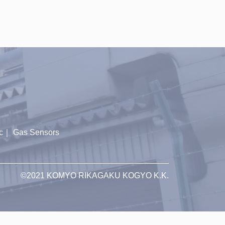
c
｜
Gas Sensors
©2021 KOMYO RIKAGAKU KOGYO K.K.