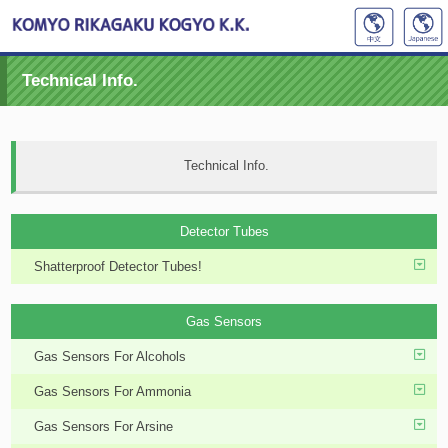
Technical Info.
Technical Info.
Detector Tubes
Shatterproof Detector Tubes!
Gas Sensors
Gas Sensors For Alcohols
Gas Sensors For Ammonia
Gas Sensors For Arsine