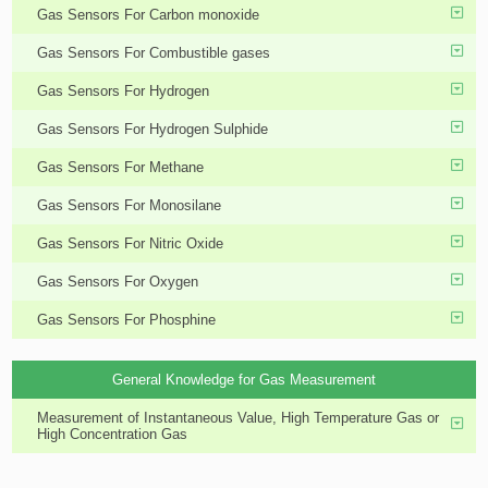
Gas Sensors For Carbon monoxide
Gas Sensors For Combustible gases
Gas Sensors For Hydrogen
Gas Sensors For Hydrogen Sulphide
Gas Sensors For Methane
Gas Sensors For Monosilane
Gas Sensors For Nitric Oxide
Gas Sensors For Oxygen
Gas Sensors For Phosphine
General Knowledge for Gas Measurement
Measurement of Instantaneous Value, High Temperature Gas or
High Concentration Gas