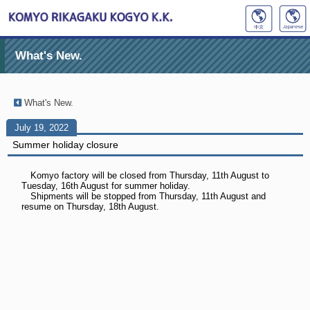
What's New.
What's New.
July 19, 2022
Summer holiday closure
Komyo factory will be closed from Thursday, 11th August to
Tuesday, 16th August for summer holiday.
Shipments will be stopped from Thursday, 11th August and
resume on Thursday, 18th August.